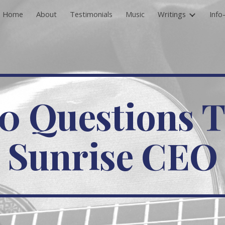
Home
About
Testimonials
Music
Writings
Info
ip to main content
Skip to navigat
0 Questions 
Sunrise CEO