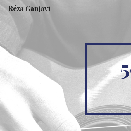
Réza Ganjavi
Sk
5