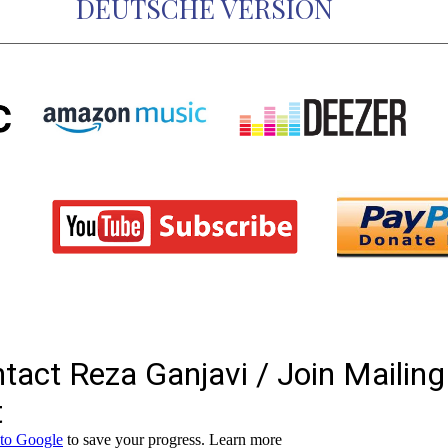
DEUTSCHE VERSION