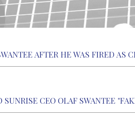
SWANTEE AFTER HE WAS FIRED AS C
O SUNRISE CEO OLAF SWANTEE "FAK