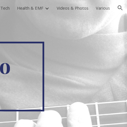
-Tech
Health & EMF
Videos & Photos
Various
ion
To