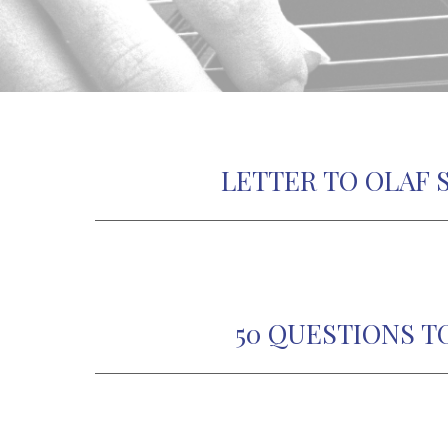
LETTER TO OLAF 
50 QUESTIONS T