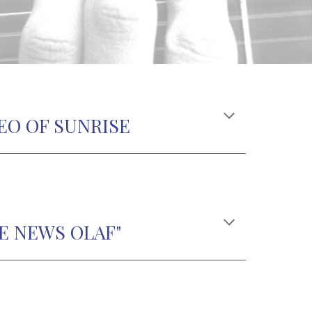
EO OF SUNRISE
E NEWS OLAF"