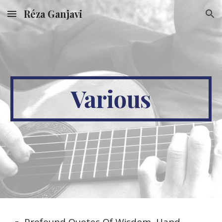
Réza Ganjavi
Skip to main content
Skip to navigation
Various
Profound Quotes Of Wisdom, Hand