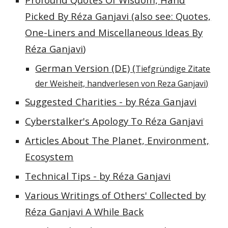
Picked By Réza Ganjavi (also see:
Quotes,
One-Liners and Miscellaneous Ideas
B
y
Réza Ganjavi
)
German Version (DE) (
Tiefgründige Zitate
der Weisheit, handverlesen von Reza Ganjavi
)
Suggested Charities - by Réza Ganjavi
Cyberstalker's Apology To Réza Ganjavi
Articles About The Planet, Environment,
Ecosystem
Technical Tips -
by Réza Ganjavi
Various Writings of Others' Collected by
Réza Ganjavi A While Back