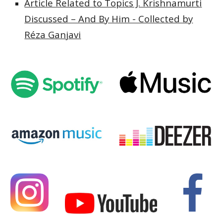
Article Related to Topics J. Krishnamurti
Discussed – And By Him - Collected by
Réza Ganjavi