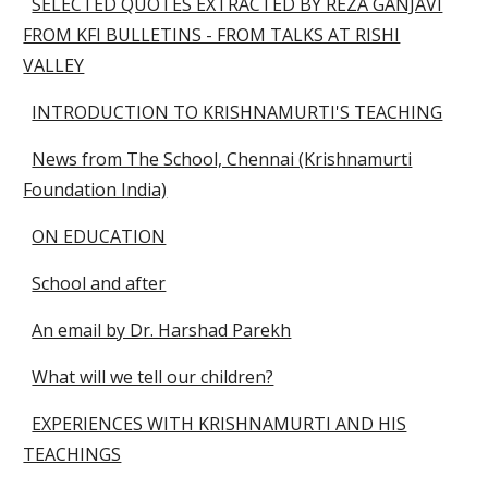
SELECTED QUOTES EXTRACTED BY REZA GANJAVI
FROM KFI BULLETINS - FROM TALKS AT RISHI
VALLEY
INTRODUCTION TO KRISHNAMURTI'S TEACHING
News from The School, Chennai (Krishnamurti
Foundation India)
ON EDUCATION
School and after
An email by Dr. Harshad Parekh
What will we tell our children?
EXPERIENCES WITH KRISHNAMURTI AND HIS
TEACHINGS