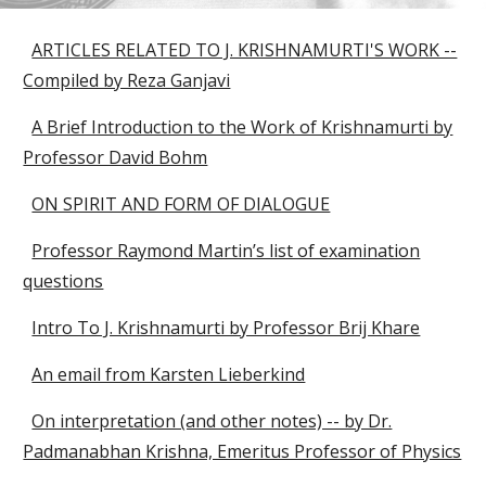
ARTICLES RELATED TO J. KRISHNAMURTI'S WORK --
Compiled by Reza Ganjavi
A Brief Introduction to the Work of Krishnamurti by
Professor David Bohm
ON SPIRIT AND FORM OF DIALOGUE
Professor Raymond Martin’s list of examination
questions
Intro To J. Krishnamurti by Professor Brij Khare
An email from Karsten Lieberkind
On interpretation (and other notes) -- by Dr.
Padmanabhan Krishna, Emeritus Professor of Physics