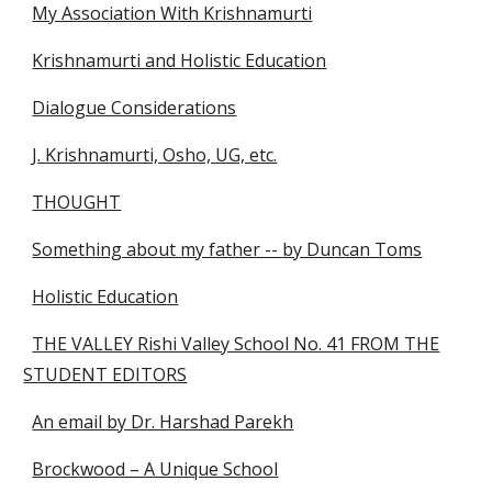
My Association With Krishnamurti
Krishnamurti and Holistic Education
Dialogue Considerations
J. Krishnamurti, Osho, UG, etc.
THOUGHT
Something about my father -- by Duncan Toms
Holistic Education
THE VALLEY Rishi Valley School No. 41 FROM THE
STUDENT EDITORS
An email by Dr. Harshad Parekh
Brockwood – A Unique School