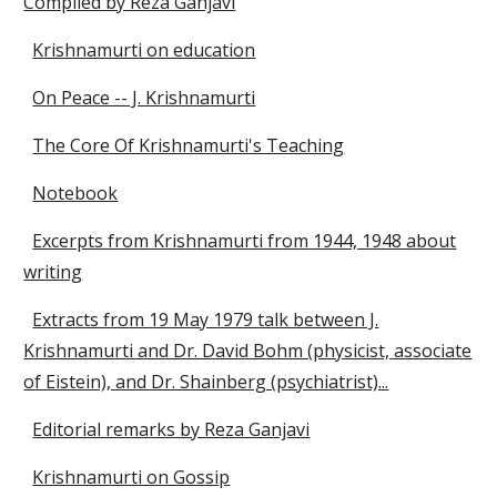
Compiled by Reza Ganjavi
Krishnamurti on education
On Peace -- J. Krishnamurti
The Core Of Krishnamurti's Teaching
Notebook
Excerpts from Krishnamurti from 1944, 1948 about
writing
Extracts from 19 May 1979 talk between J.
Krishnamurti and Dr. David Bohm (physicist, associate
of Eistein), and Dr. Shainberg (psychiatrist)...
Editorial remarks by Reza Ganjavi
Krishnamurti on Gossip