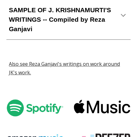
SAMPLE OF
J
.
KRISHNAMURTI'S
WRI
TINGS
-- Compiled by Reza
Ganjavi
Also see Reza Ganjavi's writings on work around
JK's work.