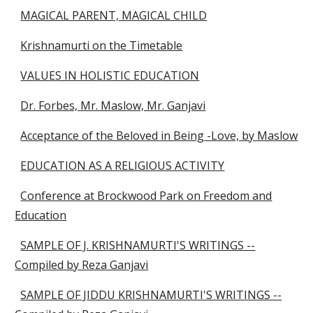
MAGICAL PARENT, MAGICAL CHILD
Krishnamurti on the Timetable
VALUES IN HOLISTIC EDUCATION
Dr. Forbes, Mr. Maslow, Mr. Ganjavi
Acceptance of the Beloved in Being -Love, by Maslow
EDUCATION AS A RELIGIOUS ACTIVITY
Conference at Brockwood Park on Freedom and
Education
SAMPLE OF J. KRISHNAMURTI'S WRITINGS --
Compiled by Reza Ganjavi
SAMPLE OF JIDDU KRISHNAMURTI'S WRITINGS --