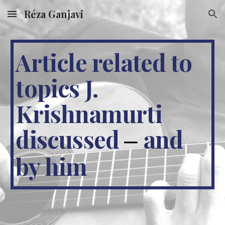
Réza Ganjavi
Skip to main content
Skip to navigation
Article related to
topics J.
Krishnamurti
discussed
and
–
by him