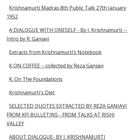
Krishnamurti Madras 8th Public Talk 27th January
1952
A DIALOGUE WITH ONESELF - By J. Krishnamurti --
Intro by R. Ganjavi
Extracts from Krishnamurti’s Notebook
K ON COFFEE – collected by Reza Ganjavi
K. On The Foundations
Krishnamurti's Diet
SELECTED QUOTES EXTRACTED BY REZA GANJAVI
FROM KFI BULLETINS - FROM TALKS AT RISHI
VALLEY
ABOUT DIALOGUE- BY J. KRISHNAMURTI