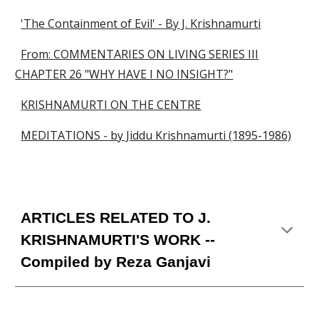
'The Containment of Evil' - By J. Krishnamurti
From: COMMENTARIES ON LIVING SERIES III
CHAPTER 26 "WHY HAVE I NO INSIGHT?"
KRISHNAMURTI ON THE CENTRE
MEDITATIONS - by Jiddu Krishnamurti (1895-1986)
ARTICLES RELATED TO J
.
KRISHNAMURTI'S WORK
--
Compiled by Reza Ganjavi