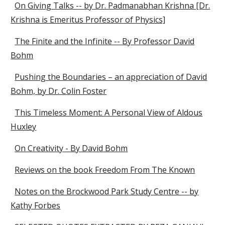
On Giving Talks -- by Dr. Padmanabhan Krishna [Dr.
Krishna is Emeritus Professor of Physics]
The Finite and the Infinite -- By Professor David
Bohm
Pushing the Boundaries – an appreciation of David
Bohm, by Dr. Colin Foster
This Timeless Moment: A Personal View of Aldous
Huxley
On Creativity - By David Bohm
Reviews on the book Freedom From The Known
Notes on the Brockwood Park Study Centre -- by
Kathy Forbes