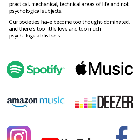
practical, mechanical, technical areas of life and not
psychological subjects.
Our societies have become too thought-dominated,
and there's too little love and too much
psychological distress…