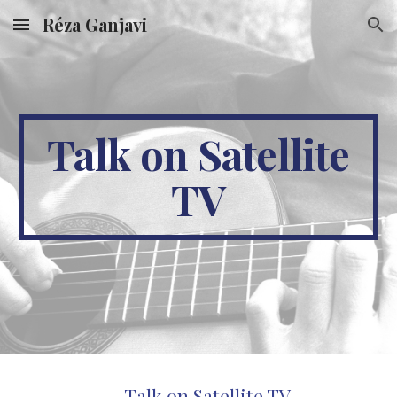
Réza Ganjavi
Skip to main content
Skip to navigation
Talk on Satellite
TV
Talk on Satellite TV