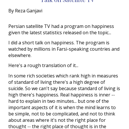
By Reza Ganjavi
Persian satellite TV had a program on happiness
given the latest statistics released on the topic...
I did a short talk on happiness. The program is
watched by millions in Farsi-speaking countries and
elsewhere.
Here's a rough translation of it...
In some rich societies which rank high in measures
of standard of living there's a high degree of
suicide. So we can't say because standard of living is
high there's happiness. Real happiness is inner --
hard to explain in two minutes... but one of the
important aspects of it is when the mind learns to
be simple, not to be complicated, and not to think
about areas where it's not the right place for
thought -- the right place of thought is in the