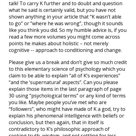
talk! To carry K further and to doubt and question
what he said is certainly valid, but you have not
shown anything in your article that “K wasn’t able
to go” or “where he was wrong”, though it sounds
like you think you did. So my humble advice is, if you
read a few more volumes you might come across
points he makes about holistic – not merely
cognitive -- approach to conditioning and change.
Please give us a break and don’t give so much credit
to this elementary science of psychology which you
claim to be able to explain “all of K’s experiences”
“and the ‘supernatural’ aspects”. Can you please
explain those items in the last paragraph of page
30 using “psychological terms” or any kind of terms
you like. Maybe people you’ve met who are
“followers”, who might have made of K a god, try to
explain his phenomenal intelligence with beliefs or
conclusion, but then again, that in itself is
contradictory to K’s philosophic approach of
seeking truth, wisdom, and not settling for less.