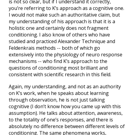
is not so clear, but if I understand it correctly,
you’re referring to K’s approach as a cognitive one.
I would not make such an authoritative claim, but
my understanding of his approach is that it is a
holistic one and certainly does not fragment
conditioning. I also know of others who have
studied and practiced Alexander Technique and
Feldenkrais methods -- both of which go
extensively into the physiology of neuro response
mechanisms -- who find K’s approach to the
questions of conditioning most brilliant and
consistent with scientific research in this field.
Again, my understanding, and not as an authority
on K’s work, when he speaks about learning
through observation, he is not just talking
cognitive (I don’t know how you came up with this
assumption). He talks about attention, awareness,
to the totality of one’s responses, and there is
absolutely no difference between different levels of
conditioning. The same phenomena works,