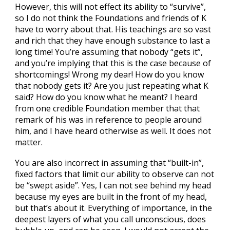
However, this will not effect its ability to “survive”,
so I do not think the Foundations and friends of K
have to worry about that. His teachings are so vast
and rich that they have enough substance to last a
long time! You’re assuming that nobody “gets it”,
and you’re implying that this is the case because of
shortcomings! Wrong my dear! How do you know
that nobody gets it? Are you just repeating what K
said? How do you know what he meant? I heard
from one credible Foundation member that that
remark of his was in reference to people around
him, and I have heard otherwise as well. It does not
matter.
You are also incorrect in assuming that “built-in”,
fixed factors that limit our ability to observe can not
be “swept aside”. Yes, I can not see behind my head
because my eyes are built in the front of my head,
but that’s about it. Everything of importance, in the
deepest layers of what you call unconscious, does