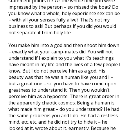
statement points to? Or the whole time you were
impressed by the person – so missed the boat? Do
you know what a whole, holy experience sex can be
– with all your senses fully alive? That’s not my
business to ask! But perhaps if you did you would
not separate it from holy life.
You make him into a god and then shoot him down
– exactly what your camp-mates did. You will not
understand if I explain to you what K’s teachings
have meant in my life and the lives of a few people I
know. But I do not perceive him as a god. His
beauty was that he was a human like you and I –
but a great one – so you have to have come upon
greatness to understand it. Then you wouldn’t
perceive him as a hypocrite. There is great order in
the apparently chaotic cosmos. Being a human is
what made him great – do you understand? He had
the same problems you and I do. He had a restless
mind, etc. etc. and he did not try to hide it – he
looked at it, wrote about it, earnestly. Because he