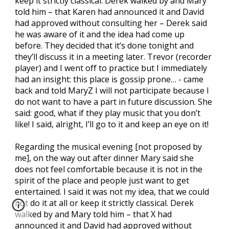
keep it strictly classical. Derek walked by and Mary
told him – that Karen had announced it and David
had approved without consulting her – Derek said
he was aware of it and the idea had come up
before. They decided that it’s done tonight and
they’ll discuss it in a meeting later. Trevor (recorder
player) and I went off to practice but I immediately
had an insight: this place is gossip prone… - came
back and told MaryZ I will not participate because I
do not want to have a part in future discussion. She
said: good, what if they play music that you don’t
like! I said, alright, I’ll go to it and keep an eye on it!
Regarding the musical evening [not proposed by
me], on the way out after dinner Mary said she
does not feel comfortable because it is not in the
spirit of the place and people just want to get
entertained. I said it was not my idea, that we could
not do it at all or keep it strictly classical. Derek
walked by and Mary told him – that X had
announced it and David had approved without