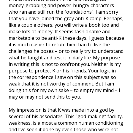
money-grabbing and power-hungry characters
who ran and still run the foundations”. I am sorry
that you have joined the gray anti-K camp. Perhaps,
like a couple others, you will write a book too and
make lots of money. It seems fashionable and
marketable to be anti-K these days. I guess because
it is much easier to refute him than to live the
challenges he poses – or to really try to understand
what he taught and test it in daily life. My purpose
in writing this is not to confront you. Neither is my
purpose to protect K or his friends. Your logic in
the correspondence I saw on this subject was so
weak that it is not worthy of comment. But I am
doing this for my own sake – to empty my mind – I
may or may not send this to you.
My impression is that K was made into a god by
several of his associates. This “god-making” facility,
weakness, is almost a common human conditioning
and I’ve seen it done by even those who were not