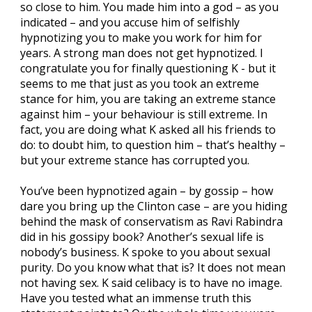
so close to him. You made him into a god – as you
indicated – and you accuse him of selfishly
hypnotizing you to make you work for him for
years. A strong man does not get hypnotized. I
congratulate you for finally questioning K - but it
seems to me that just as you took an extreme
stance for him, you are taking an extreme stance
against him – your behaviour is still extreme. In
fact, you are doing what K asked all his friends to
do: to doubt him, to question him – that’s healthy –
but your extreme stance has corrupted you.
You’ve been hypnotized again – by gossip – how
dare you bring up the Clinton case – are you hiding
behind the mask of conservatism as Ravi Rabindra
did in his gossipy book? Another’s sexual life is
nobody’s business. K spoke to you about sexual
purity. Do you know what that is? It does not mean
not having sex. K said celibacy is to have no image.
Have you tested what an immense truth this