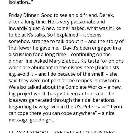
isolation…”
Friday Dinner: Good to see an old friend, Derek,
after a long time. He is very passionate and
inwardly quiet. A new comer asked, what was it like
to be at K’s talks. So I explained – it seems
somehow strange to talk about it – and the story of
the flower he gave me… David’s been engaged in a
discussion for a long time – continuing on the
dinner line. Asked Mary Z about K’s taste for onions
which are abundant in the dishes here [Buddhists
e.g. avoid it – and I do because of the smell] – she
said they were not part of the recipes in raw form.
We also talked about the Complete Works – a new,
big project which has just been authorized. The
idea was generated through their deliberations.
Regarding having lived in the US, Peter said: “If you
can cope there you can cope anywhere” – a nice
message goodnight.
[PLAY AT SCHOOL – SEE LETTER TO TRUSTEES]