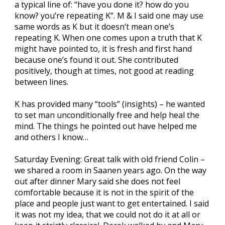
a typical line of: “have you done it? how do you
know? you’re repeating K”. M & I said one may use
same words as K but it doesn’t mean one’s
repeating K. When one comes upon a truth that K
might have pointed to, it is fresh and first hand
because one’s found it out. She contributed
positively, though at times, not good at reading
between lines.
K has provided many “tools” (insights) – he wanted
to set man unconditionally free and help heal the
mind. The things he pointed out have helped me
and others I know…
Saturday Evening: Great talk with old friend Colin –
we shared a room in Saanen years ago. On the way
out after dinner Mary said she does not feel
comfortable because it is not in the spirit of the
place and people just want to get entertained. I said
it was not my idea, that we could not do it at all or