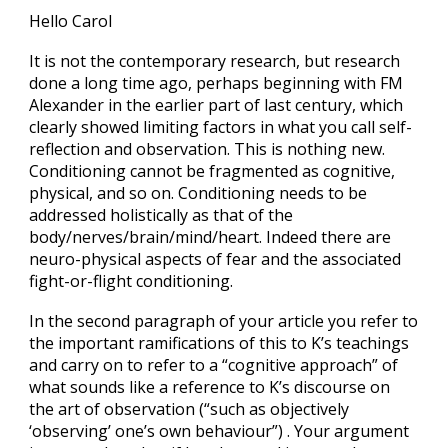
Hello Carol
It is not the contemporary research, but research
done a long time ago, perhaps beginning with FM
Alexander in the earlier part of last century, which
clearly showed limiting factors in what you call self-
reflection and observation. This is nothing new.
Conditioning cannot be fragmented as cognitive,
physical, and so on. Conditioning needs to be
addressed holistically as that of the
body/nerves/brain/mind/heart. Indeed there are
neuro-physical aspects of fear and the associated
fight-or-flight conditioning.
In the second paragraph of your article you refer to
the important ramifications of this to K’s teachings
and carry on to refer to a “cognitive approach” of
what sounds like a reference to K’s discourse on
the art of observation (“such as objectively
‘observing’ one’s own behaviour”) . Your argument