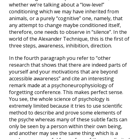
whether we’re talking about a “low-level”
conditioning which we may have inherited from
animals, or a purely “cognitive” one, namely, that
any attempt to change maybe conditioned itself,
therefore, one needs to observe in “silence”. In the
world of the Alexander Technique, this is the first of
three steps, awareness, inhibition, direction.
In the fourth paragraph you refer to “other
research that shows that there are indeed parts of
yourself and your motivations that are beyond
accessible awareness” and cite an interesting
remark made at a psychoneurophysiology of
forgetting conference. This makes perfect sense.
You see, the whole science of psychology is
extremely limited because it tries to use scientific
method to describe and prove some elements of
the psyche whereas many of these subtle facts can
only be seen by a person within their own being,
and another may see the same thing which is a