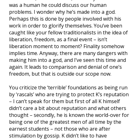
was a human he could discuss our human
problems. I wonder why he’s made into a god.
Perhaps this is done by people involved with his
work in order to glorify themselves. You’ve been
caught like your fellow traditionalists in the idea of
liberation, freedom, as a final event – isn’t
liberation moment to moment? Finality somehow
implies time. Anyway, there are many dangers with
making him into a god, and I’ve seen this time and
again. It leads to comparison and denial of one’s
freedom, but that is outside our scope now.
You criticize the ‘terrible’ foundations as being run
by ‘rascals’ who are trying to protect K’s reputation
– I can’t speak for them but first of all K himself
didn’t care a bit about reputation and what others
thought – secondly, he is known the world-over for
being one of the greatest men of all time by the
earnest students – not those who are after
stimulation by gossip. K didn’t like to have