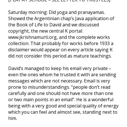
Saturday morning: Did yoga and pranayamas.
Showed the Argentinian chap’s Java application of
the Book of Life to David and we discussed
copyright, the new central K portal:
www.jkrishnamurti.org, and the complete works
collection. That probably for works before 1933 a
disclaimer would appear on every article saying K
did not consider this period as mature teachings.
David’s managed to keep his email very private –
even the ones whom he trusted it with are sending
messages which are not necessary. Email is very
prone to misunderstandings. “people don’t read
carefully and one should not have more than one
or two main points in an email”. He is a wonderful
being with a very good and special quality of energy
which you can feel and almost see, standing next to
him.