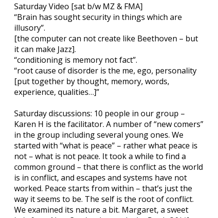
Saturday Video [sat b/w MZ & FMA]
“Brain has sought security in things which are
illusory”.
[the computer can not create like Beethoven – but
it can make Jazz].
“conditioning is memory not fact”.
“root cause of disorder is the me, ego, personality
[put together by thought, memory, words,
experience, qualities…]”
Saturday discussions: 10 people in our group –
Karen H is the facilitator. A number of “new comers”
in the group including several young ones. We
started with “what is peace” – rather what peace is
not – what is not peace. It took a while to find a
common ground – that there is conflict as the world
is in conflict, and escapes and systems have not
worked. Peace starts from within – that’s just the
way it seems to be. The self is the root of conflict.
We examined its nature a bit. Margaret, a sweet