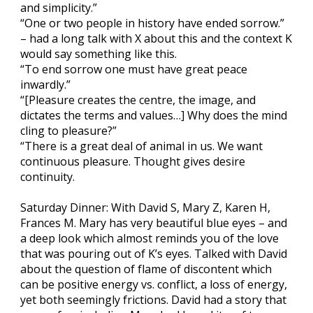
and simplicity.”
“One or two people in history have ended sorrow.”
– had a long talk with X about this and the context K
would say something like this.
“To end sorrow one must have great peace
inwardly.”
“[Pleasure creates the centre, the image, and
dictates the terms and values…] Why does the mind
cling to pleasure?”
“There is a great deal of animal in us. We want
continuous pleasure. Thought gives desire
continuity.
Saturday Dinner: With David S, Mary Z, Karen H,
Frances M. Mary has very beautiful blue eyes – and
a deep look which almost reminds you of the love
that was pouring out of K’s eyes. Talked with David
about the question of flame of discontent which
can be positive energy vs. conflict, a loss of energy,
yet both seemingly frictions. David had a story that