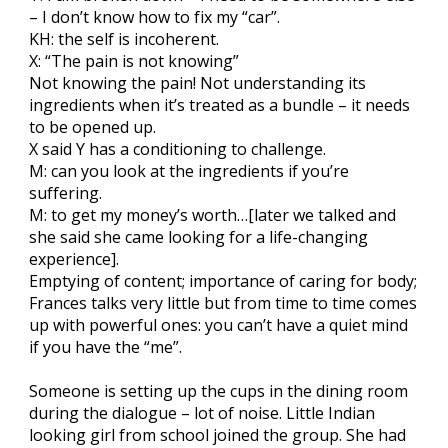
– I don’t know how to fix my “car”.
KH: the self is incoherent.
X: “The pain is not knowing”
Not knowing the pain! Not understanding its
ingredients when it’s treated as a bundle – it needs
to be opened up.
X said Y has a conditioning to challenge.
M: can you look at the ingredients if you’re
suffering.
M: to get my money’s worth…[later we talked and
she said she came looking for a life-changing
experience].
Emptying of content; importance of caring for body;
Frances talks very little but from time to time comes
up with powerful ones: you can’t have a quiet mind
if you have the “me”.
Someone is setting up the cups in the dining room
during the dialogue – lot of noise. Little Indian
looking girl from school joined the group. She had