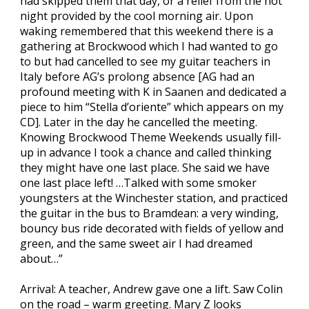
had skipped them that day, or a relief from the hot
night provided by the cool morning air. Upon
waking remembered that this weekend there is a
gathering at Brockwood which I had wanted to go
to but had cancelled to see my guitar teachers in
Italy before AG’s prolong absence [AG had an
profound meeting with K in Saanen and dedicated a
piece to him “Stella d’oriente” which appears on my
CD]. Later in the day he cancelled the meeting.
Knowing Brockwood Theme Weekends usually fill-
up in advance I took a chance and called thinking
they might have one last place. She said we have
one last place left! …Talked with some smoker
youngsters at the Winchester station, and practiced
the guitar in the bus to Bramdean: a very winding,
bouncy bus ride decorated with fields of yellow and
green, and the same sweet air I had dreamed
about…”
Arrival: A teacher, Andrew gave one a lift. Saw Colin
on the road – warm greeting. Mary Z looks