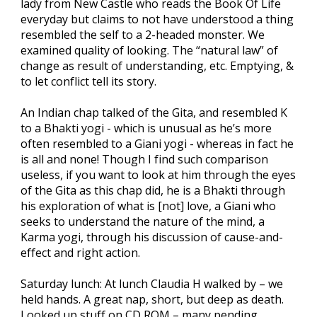
lady from New Castle who reads the Book Of Life
everyday but claims to not have understood a thing
resembled the self to a 2-headed monster. We
examined quality of looking. The “natural law” of
change as result of understanding, etc. Emptying, &
to let conflict tell its story.
An Indian chap talked of the Gita, and resembled K
to a Bhakti yogi - which is unusual as he’s more
often resembled to a Giani yogi - whereas in fact he
is all and none! Though I find such comparison
useless, if you want to look at him through the eyes
of the Gita as this chap did, he is a Bhakti through
his exploration of what is [not] love, a Giani who
seeks to understand the nature of the mind, a
Karma yogi, through his discussion of cause-and-
effect and right action.
Saturday lunch: At lunch Claudia H walked by – we
held hands. A great nap, short, but deep as death.
Looked up stuff on CD ROM – many pending