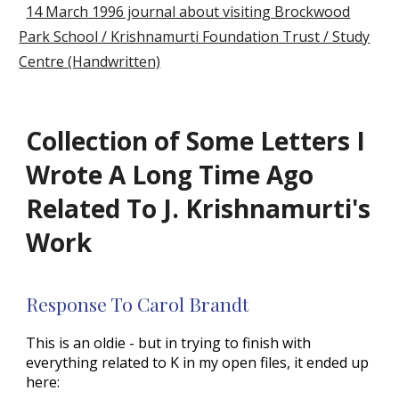
14 March 1996 journal about visiting Brockwood
Park School / Krishnamurti Foundation Trust / Study
Centre (Handwritten)
Collection of Some Letters I
Wrote A Long Time Ago
Related To J. Krishnamurti's
Work
Response To Carol Brandt
This is an oldie - but in trying to finish with
everything related to K in my open files, it ended up
here: