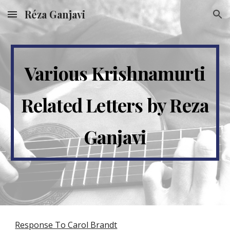
Réza Ganjavi
Skip to main content
Skip to navigation
Various Krishnamurti
Related Letters by Reza
Ganjavi
Response To Carol Brandt