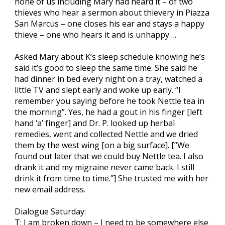
none of us including Mary had heard it – of two
thieves who hear a sermon about thievery in Piazza
San Marcus – one closes his ear and stays a happy
thieve – one who hears it and is unhappy….
Asked Mary about K’s sleep schedule knowing he’s
said it’s good to sleep the same time. She said he
had dinner in bed every night on a tray, watched a
little TV and slept early and woke up early. “I
remember you saying before he took Nettle tea in
the morning”. Yes, he had a gout in his finger [left
hand ‘a’ finger] and Dr. P. looked up herbal
remedies, went and collected Nettle and we dried
them by the west wing [on a big surface]. [“We
found out later that we could buy Nettle tea. I also
drank it and my migraine never came back. I still
drink it from time to time.”] She trusted me with her
new email address.
Dialogue Saturday:
T: I am broken down – I need to be somewhere else