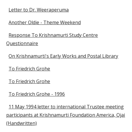
Letter to Dr. Weeraperuma
Another Oldie - Theme Weekend
Response To Krishnamurti Study Centre
Questionnaire
On Krishnamurti's Early Works and Postal Library
To Friedrich Grohe
To Friedrich Grohe
To Friedrich Grohe - 1996
11 May 1994 letter to international Trustee meeting
participants at Krishnamurti Foundation America, Ojai
(Handwritten)