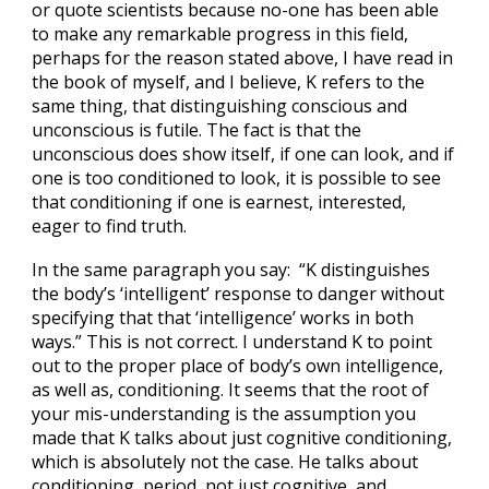
or quote scientists because no-one has been able
to make any remarkable progress in this field,
perhaps for the reason stated above, I have read in
the book of myself, and I believe, K refers to the
same thing, that distinguishing conscious and
unconscious is futile. The fact is that the
unconscious does show itself, if one can look, and if
one is too conditioned to look, it is possible to see
that conditioning if one is earnest, interested,
eager to find truth.
In the same paragraph you say: “K distinguishes
the body’s ‘intelligent’ response to danger without
specifying that that ‘intelligence’ works in both
ways.” This is not correct. I understand K to point
out to the proper place of body’s own intelligence,
as well as, conditioning. It seems that the root of
your mis-understanding is the assumption you
made that K talks about just cognitive conditioning,
which is absolutely not the case. He talks about
conditioning, period, not just cognitive, and