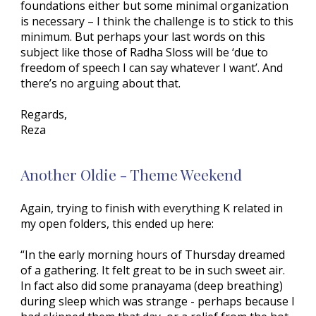
foundations either but some minimal organization
is necessary – I think the challenge is to stick to this
minimum. But perhaps your last words on this
subject like those of Radha Sloss will be ‘due to
freedom of speech I can say whatever I want’. And
there’s no arguing about that.
Regards,
Reza
Another Oldie - Theme Weekend
Again, trying to finish with everything K related in
my open folders, this ended up here:
“In the early morning hours of Thursday dreamed
of a gathering. It felt great to be in such sweet air.
In fact also did some pranayama (deep breathing)
during sleep which was strange - perhaps because I