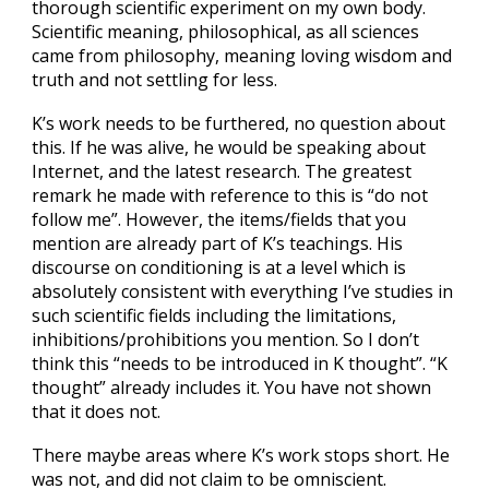
thorough scientific experiment on my own body.
Scientific meaning, philosophical, as all sciences
came from philosophy, meaning loving wisdom and
truth and not settling for less.
K’s work needs to be furthered, no question about
this. If he was alive, he would be speaking about
Internet, and the latest research. The greatest
remark he made with reference to this is “do not
follow me”. However, the items/fields that you
mention are already part of K’s teachings. His
discourse on conditioning is at a level which is
absolutely consistent with everything I’ve studies in
such scientific fields including the limitations,
inhibitions/prohibitions you mention. So I don’t
think this “needs to be introduced in K thought”. “K
thought” already includes it. You have not shown
that it does not.
There maybe areas where K’s work stops short. He
was not, and did not claim to be omniscient.