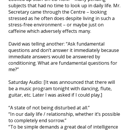
subjects that had no time to look up in daily life. Mr.
Secretary came through the Centre – looking
stressed as he often does despite living in such a
stress-free environment – or maybe just on
caffeine which adversely effects many.
David was telling another: “Ask fundamental
questions and don’t answer it immediately because
immediate answers would be answered by
conditioning. What are fundamental questions for
me?”
Saturday Audio: [It was announced that there will
be a music program tonight with dancing, flute,
guitar, etc. Later I was asked if I could play.]
“A state of not being disturbed at all.”
“In our daily life / relationship, whether it’s possible
to completely end sorrow.”
“To be simple demands a great deal of intelligence