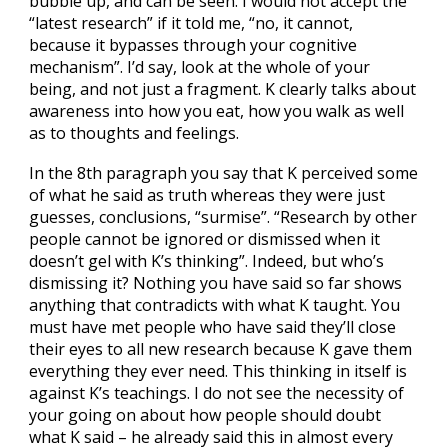
bubble up, and can be seen. I would not accept the
“latest research” if it told me, “no, it cannot,
because it bypasses through your cognitive
mechanism”. I’d say, look at the whole of your
being, and not just a fragment. K clearly talks about
awareness into how you eat, how you walk as well
as to thoughts and feelings.
In the 8th paragraph you say that K perceived some
of what he said as truth whereas they were just
guesses, conclusions, “surmise”. “Research by other
people cannot be ignored or dismissed when it
doesn’t gel with K’s thinking”. Indeed, but who’s
dismissing it? Nothing you have said so far shows
anything that contradicts with what K taught. You
must have met people who have said they’ll close
their eyes to all new research because K gave them
everything they ever need. This thinking in itself is
against K’s teachings. I do not see the necessity of
your going on about how people should doubt
what K said – he already said this in almost every