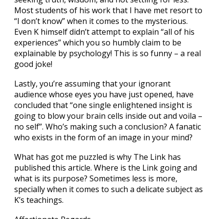
Most students of his work that I have met resort to
“I don’t know” when it comes to the mysterious.
Even K himself didn’t attempt to explain “all of his
experiences” which you so humbly claim to be
explainable by psychology! This is so funny – a real
good joke!
Lastly, you’re assuming that your ignorant
audience whose eyes you have just opened, have
concluded that “one single enlightened insight is
going to blow your brain cells inside out and voila –
no self”. Who’s making such a conclusion? A fanatic
who exists in the form of an image in your mind?
What has got me puzzled is why The Link has
published this article. Where is the Link going and
what is its purpose? Sometimes less is more,
specially when it comes to such a delicate subject as
K’s teachings.