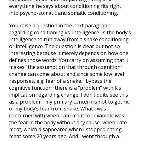
everything he says about conditioning fits right
into psycho-somatic and somatic conditioning.
You raise a question in the next paragraph
regarding conditioning vs. intelligence. Is the body’s
intelligence to run away from a snake conditioning
or intelligence. The question is clear but not so
interesting because it merely depends on how one
defines those words. You carry on assuming that K
makes “the assumption that through cognition”
change can come about and since some low level
responses, e.g. fear of a snake, “bypass the
cognitive function” there is a “problem” with K’s
implication regarding change. I don’t quite see this
as a problem – my primary concern is not to get rid
of my body’s fear from snake. What I was
concerned with when I ate meat for example was
the fear in the body without any cause, when I ate
meat, which disappeared when I stopped eating
meat some 20 years ago. And I went through a