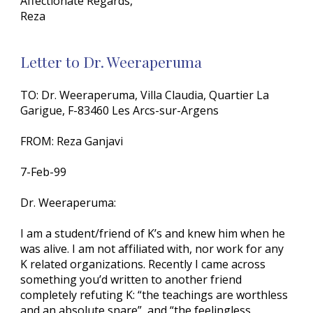
Affectionate Regards,
Reza
Letter to Dr. Weeraperuma
TO: Dr. Weeraperuma, Villa Claudia, Quartier La
Garigue, F-83460 Les Arcs-sur-Argens
FROM: Reza Ganjavi
7-Feb-99
Dr. Weeraperuma:
I am a student/friend of K’s and knew him when he
was alive. I am not affiliated with, nor work for any
K related organizations. Recently I came across
something you’d written to another friend
completely refuting K: “the teachings are worthless
and an absolute snare”, and “the feelingless