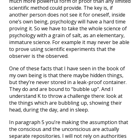
much more powerful form of proof than any limited
scientific method could provide. The key is, if
another person does not see it for oneself, inside
one’s own being, psychology will have a hard time
proving it. So we have to take the whole science of
psychology with a grain of salt, as an elementary,
immature science. For example it may never be able
to prove using scientific experiments that the
observer is the observed.
One of these facts that I have seen in the book of
my own being is that there maybe hidden things,
but they’re never stored in a leak-proof container.
They do and are bound to “bubble up”. And I
understand K to throw a challenge there: look at
the things which are bubbling up, showing their
head, during the day, and in sleep.
In paragraph 5 you’re making the assumption that
the conscious and the unconscious are actually
separate repositories. I will not rely on authorities