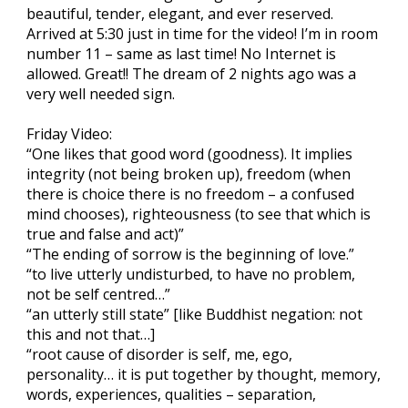
beautiful, tender, elegant, and ever reserved.
Arrived at 5:30 just in time for the video! I’m in room
number 11 – same as last time! No Internet is
allowed. Great!! The dream of 2 nights ago was a
very well needed sign.
Friday Video:
“One likes that good word (goodness). It implies
integrity (not being broken up), freedom (when
there is choice there is no freedom – a confused
mind chooses), righteousness (to see that which is
true and false and act)”
“The ending of sorrow is the beginning of love.”
“to live utterly undisturbed, to have no problem,
not be self centred…”
“an utterly still state” [like Buddhist negation: not
this and not that…]
“root cause of disorder is self, me, ego,
personality… it is put together by thought, memory,
words, experiences, qualities – separation,