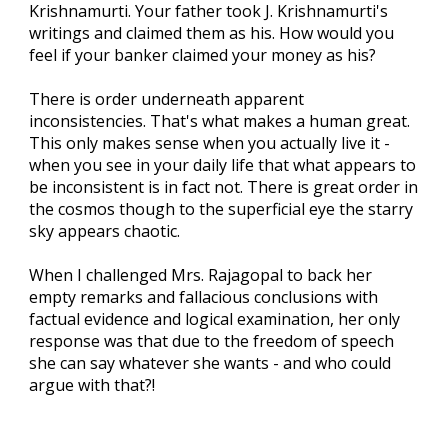
Krishnamurti. Your father took J. Krishnamurti's
writings and claimed them as his. How would you
feel if your banker claimed your money as his?
There is order underneath apparent
inconsistencies. That's what makes a human great.
This only makes sense when you actually live it -
when you see in your daily life that what appears to
be inconsistent is in fact not. There is great order in
the cosmos though to the superficial eye the starry
sky appears chaotic.
When I challenged Mrs. Rajagopal to back her
empty remarks and fallacious conclusions with
factual evidence and logical examination, her only
response was that due to the freedom of speech
she can say whatever she wants - and who could
argue with that?!