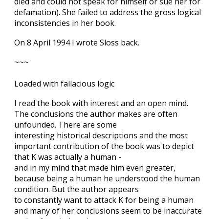
died and could not speak for himself or sue her for
defamation). She failed to address the gross logical
inconsistencies in her book.
On 8 April 1994 I wrote Sloss back.
~~~
Loaded with fallacious logic
I read the book with interest and an open mind.
The conclusions the author makes are often
unfounded. There are some
interesting historical descriptions and the most
important contribution of the book was to depict
that K was actually a human -
and in my mind that made him even greater,
because being a human he understood the human
condition. But the author appears
to constantly want to attack K for being a human
and many of her conclusions seem to be inaccurate