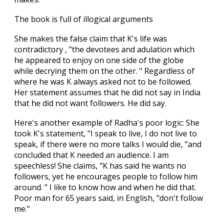
The book is full of illogical arguments
She makes the false claim that K's life was
contradictory , "the devotees and adulation which
he appeared to enjoy on one side of the globe
while decrying them on the other. " Regardless of
where he was K always asked not to be followed.
Her statement assumes that he did not say in India
that he did not want followers. He did say.
Here's another example of Radha's poor logic: She
took K's statement, "I speak to live, I do not live to
speak, if there were no more talks I would die, "and
concluded that K needed an audience. I am
speechless! She claims, "K has said he wants no
followers, yet he encourages people to follow him
around. " I like to know how and when he did that.
Poor man for 65 years said, in English, "don't follow
me."