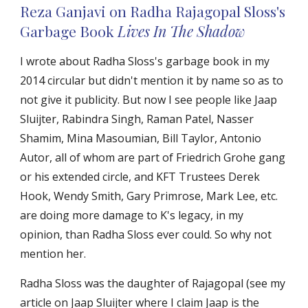
Reza Ganjavi on Radha Rajagopal Sloss's
Garbage Book
Lives In The Sha
dow
I wrote about Radha Sloss's garbage book in my
2014 circular but didn't mention it by name so as to
not give it publicity. But now I see people like Jaap
Sluijter, Rabindra Singh, Raman Patel, Nasser
Shamim, Mina Masoumian, Bill Taylor, Antonio
Autor, all of whom are part of Friedrich Grohe gang
or his extended circle, and KFT Trustees Derek
Hook, Wendy Smith, Gary Primrose, Mark Lee, etc.
are doing more damage to K's legacy, in my
opinion, than Radha Sloss ever could. So why not
mention her.
Radha Sloss was the daughter of Rajagopal (see my
article on Jaap Sluijter where I claim Jaap is the