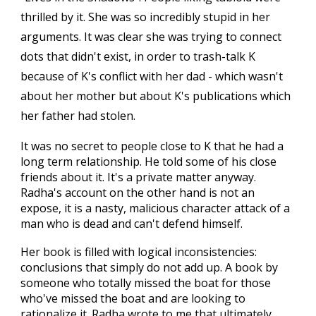
thrilled by it. She was so incredibly stupid in her
arguments. It was clear she was trying to connect
dots that didn't exist, in order to trash-talk K
because of K's conflict with her dad - which wasn't
about her mother but about K's publications which
her father had stolen.
It was no secret to people close to K that he had a
long term relationship. He told some of his close
friends about it. It's a private matter anyway.
Radha's account on the other hand is not an
expose, it is a nasty, malicious character attack of a
man who is dead and can't defend himself.
Her book is filled with logical inconsistencies:
conclusions that simply do not add up. A book by
someone who totally missed the boat for those
who've missed the boat and are looking to
rationalize it. Radha wrote to me that ultimately