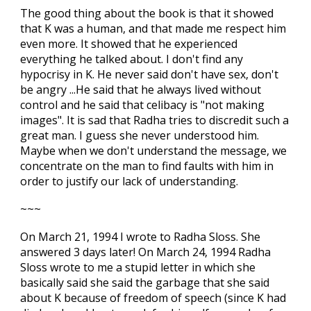
The good thing about the book is that it showed
that K was a human, and that made me respect him
even more. It showed that he experienced
everything he talked about. I don't find any
hypocrisy in K. He never said don't have sex, don't
be angry ...He said that he always lived without
control and he said that celibacy is "not making
images". It is sad that Radha tries to discredit such a
great man. I guess she never understood him.
Maybe when we don't understand the message, we
concentrate on the man to find faults with him in
order to justify our lack of understanding.
~~~
On March 21, 1994 I wrote to Radha Sloss. She
answered 3 days later! On March 24, 1994 Radha
Sloss wrote to me a stupid letter in which she
basically said she said the garbage that she said
about K because of freedom of speech (since K had