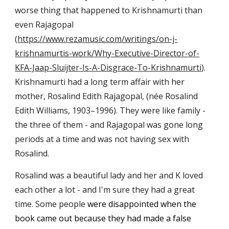
worse thing that happened to Krishnamurti than
even Rajagopal
(
https://www.rezamusic.com/writings/on-j-
krishnamurtis-work/Why-Executive-Director-of-
KFA-Jaap-Sluijter-Is-A-Disgrace-To-Krishnamurti
).
Krishnamurti had a long term affair with her
mother, Rosalind Edith Rajagopal, (née Rosalind
Edith Williams, 1903–1996). They were like family -
the three of them - and Rajagopal was gone long
periods at a time and was not having sex with
Rosalind.
Rosalind was a beautiful lady and her and K loved
each other a lot - and I'm sure they had a great
time. Some people
were disappointed when the
book came out because they had made a false