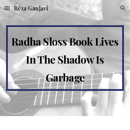
Réza Ganjavi
Skip to main content
Skip to navigation
Radha Sloss Book Lives
In The Shadow Is
Garbage