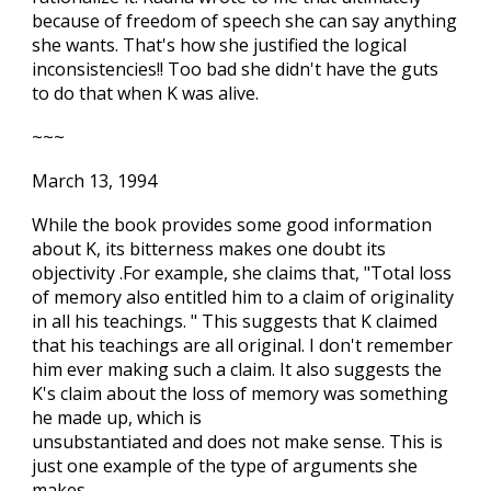
because of freedom of speech she can say anything
she wants. That's how she justified the logical
inconsistencies!! Too bad she didn't have the guts
to do that when K was alive.
~~~
March 13, 1994
While the book provides some good information
about K, its bitterness makes one doubt its
objectivity .For example, she claims that, "Total loss
of memory also entitled him to a claim of originality
in all his teachings. " This suggests that K claimed
that his teachings are all original. I don't remember
him ever making such a claim. It also suggests the
K's claim about the loss of memory was something
he made up, which is
unsubstantiated and does not make sense. This is
just one example of the type of arguments she
makes.