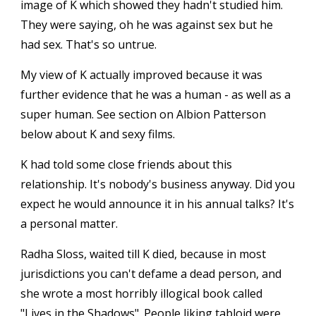
image of K which showed they hadn't studied him.
They were saying, oh he was against sex but he
had sex. That's so untrue.
My view of K actually improved because it was
further evidence that he was a human - as well as a
super human. See section on Albion Patterson
below about K and sexy films.
K had told some close friends about this
relationship. It's nobody's business anyway. Did you
expect he would announce it in his annual talks? It's
a personal matter.
Radha Sloss, waited till K died, because in most
jurisdictions you can't defame a dead person, and
she wrote a most horribly illogical book called
"Lives in the Shadows". People liking tabloid were