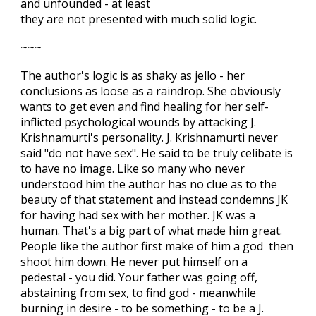
and unfounded - at least
they are not presented with much solid logic.
~~~
The author's logic is as shaky as jello - her
conclusions as loose as a raindrop. She obviously
wants to get even and find healing for her self-
inflicted psychological wounds by attacking J.
Krishnamurti's personality. J. Krishnamurti never
said "do not have sex". He said to be truly celibate is
to have no image. Like so many who never
understood him the author has no clue as to the
beauty of that statement and instead condemns JK
for having had sex with her mother. JK was a
human. That's a big part of what made him great.
People like the author first make of him a god then
shoot him down. He never put himself on a
pedestal - you did. Your father was going off,
abstaining from sex, to find god - meanwhile
burning in desire - to be something - to be a J.